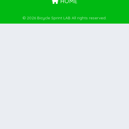
HOME
© 2026 Bicycle Sprint LAB All rights reserved.