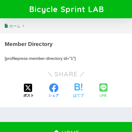
Bicycle Sprint LAB
ホーム
Member Directory
[profilepress-member-directory id=”1″]
SHARE
LINE
ポスト
シェア
はてブ